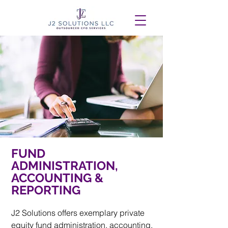
FUND
ADMINISTRATION,
ACCOUNTING &
REPORTING
J2 Solutions offers exemplary private
equity fund administration, accounting,