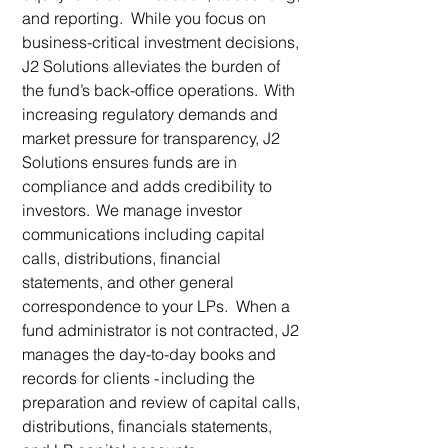
and reporting. While you focus on
business-critical investment decisions,
J2 Solutions alleviates the burden of
the fund’s back-office operations. With
increasing regulatory demands and
market pressure for transparency, J2
Solutions ensures funds are in
compliance and adds credibility to
investors. We manage investor
communications including capital
calls, distributions, financial
statements, and other general
correspondence to your LPs. When a
fund administrator is not contracted, J2
manages the day-to-day books and
records for clients - including the
preparation and review of capital calls,
distributions, financials statements,